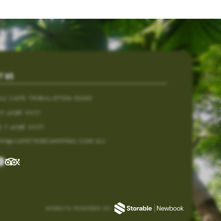
T US
812 CAPE TRIBULATION ROAD
7) 4098 0077
1 7 4098 0077
TAY@CAPETRIBCAMPING.COM.AU
WEBSITE POWERED BY