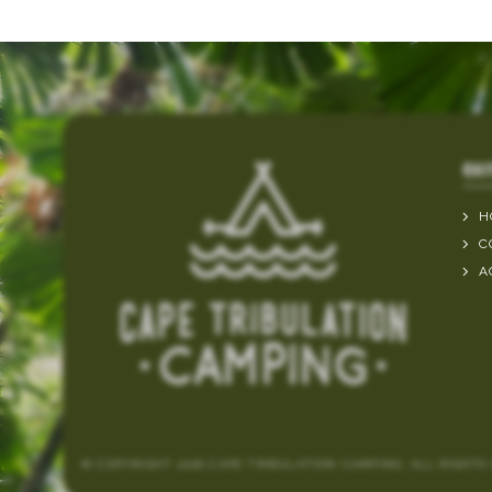
QUI
H
C
A
© COPYRIGHT 2026 CAPE TRIBULATION CAMPING. ALL RIGHTS