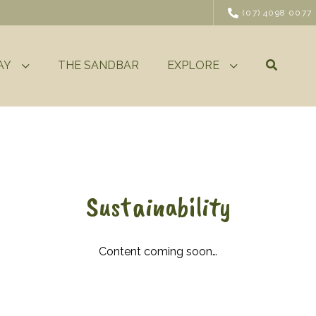
(07) 4098 0077
AY
THE SANDBAR
EXPLORE
Sustainability
Content coming soon…