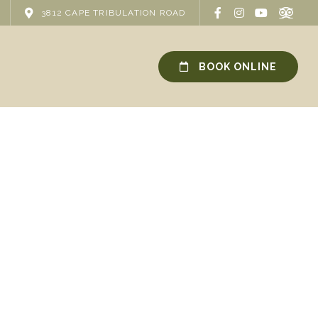
3812 CAPE TRIBULATION ROAD
BOOK ONLINE