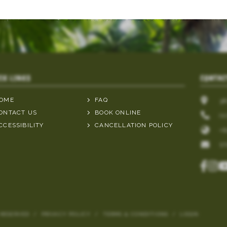
CK LINKS
CONTAC
OME
FAQ
3
ONTACT US
BOOK ONLINE
(0
CCESSIBILITY
CANCELLATION POLICY
+6
S
 RESERVED
/
PRIVACY POLICY
/
TERMS & CONDITIONS
/
LOGIN