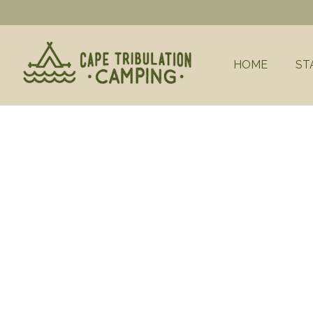
HOME
ST