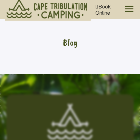
Book
Online
Blog