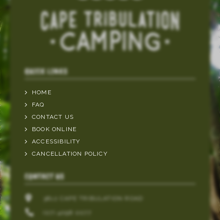
QUICK LINKS
HOME
FAQ
CONTACT US
BOOK ONLINE
ACCESSIBILITY
CANCELLATION POLICY
CONTACT US
3812 CAPE TRIBULATION ROAD
(07) 4098 0077